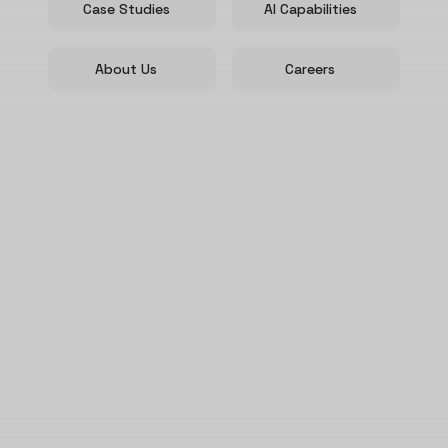
Case Studies
AI Capabilities
About Us
Careers