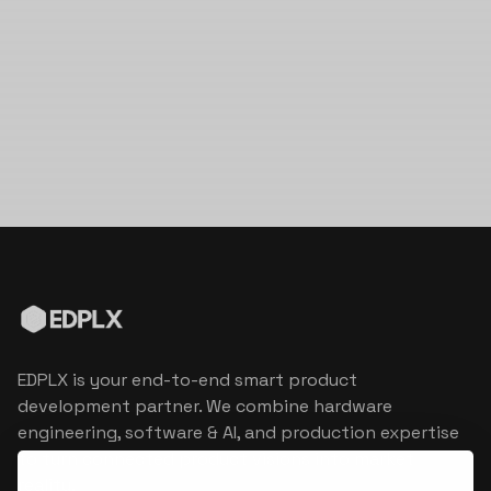
EDPLX is your end-to-end smart product
development partner. We combine hardware
engineering, software & AI, and production expertise
to turn connected product visions into market
reality.