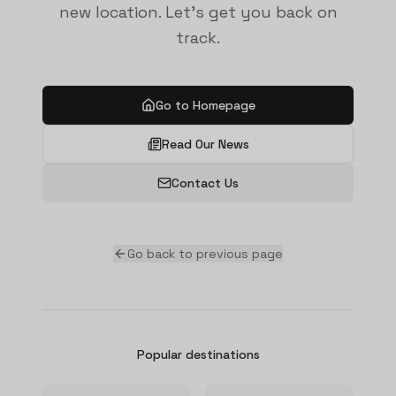
new location. Let's get you back on
track.
Go to Homepage
Read Our News
Contact Us
Go back to previous page
Popular destinations