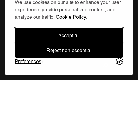
We use cookies on our site to enhance your user
experience, provide personalized content, and
Hornsgatan 110
analyze our traffic.
Cookie Policy.
117 26, Stockholm Sweden
Accept all
Reject non-essential
Company
Preferences
About Us
Careers
Blog
Changelog
Press Kit
Tools