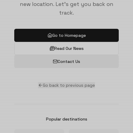
new location. Let's get you back on
track.
Go to Homepage
Read Our News
Contact Us
Go back to previous page
Popular destinations