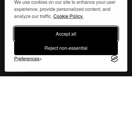
We use cookies on our site to enhance your user
experience, provide personalized content, and
Hornsgatan 110
analyze our traffic.
Cookie Policy.
117 26, Stockholm Sweden
Accept all
Reject non-essential
Company
Preferences
About Us
Careers
Blog
Changelog
Press Kit
Tools