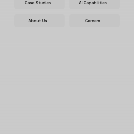
Case Studies
AI Capabilities
About Us
Careers