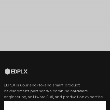
EDPLX is your end-to-end smart product
development partner. We combine hardware
engineering, software & AI, and production expertise
to turn connected product visions into market
reality.