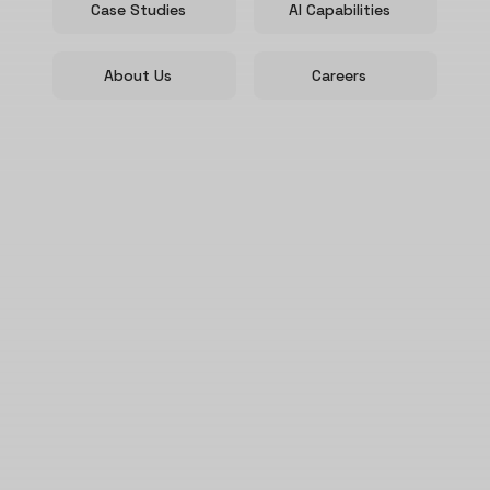
Case Studies
AI Capabilities
About Us
Careers