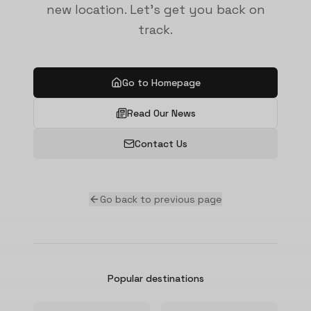
new location. Let's get you back on
track.
Go to Homepage
Read Our News
Contact Us
Go back to previous page
Popular destinations