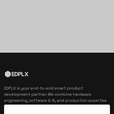
EDPLX is your end-to-end smart product
development partner. We combine hardware
engineering, software & AI, and production expertise
to turn connected product visions into market
reality.