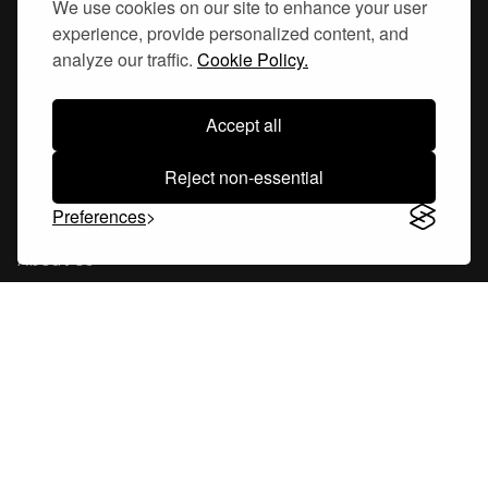
We use cookies on our site to enhance your user
experience, provide personalized content, and
Hornsgatan 110
analyze our traffic.
Cookie Policy.
117 26, Stockholm Sweden
Accept all
Reject non-essential
Company
Preferences
About Us
Careers
Blog
Changelog
Press Kit
Tools