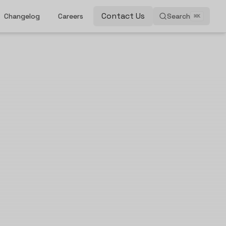
Contact Us
Changelog
Careers
Search
⌘
K