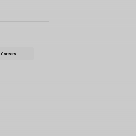
Careers