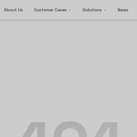
About Us
Customer Cases
Solutions
News