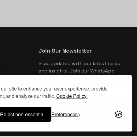
Join Our Newsletter
Stay updated with our latest news
and insights. Join our WhatsApp
newsletter for exclusive updates.
our site to enhance your user experience, provide
Join WhatsApp Newsletter
t, and analyze our traffic.
Cookie Policy.
Reject non-essential
Preferences