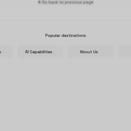
Go back to previous page
Popular destinations
s
AI Capabilities
About Us