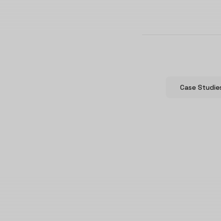
Case Studie