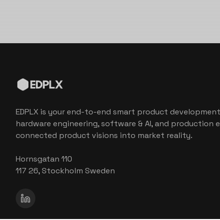
EDPLX is your end-to-end smart product development
hardware engineering, software & AI, and production e
connected product visions into market reality.
Hornsgatan 110
117 26, Stockholm Sweden