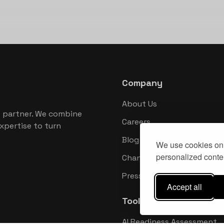
Company
About Us
 partner. We combine
Careers
xpertise to turn
Blog
We use cookies on 
personalized conten
Changelog
Press Kit
Accept all
Tools
AI Readiness Assessment