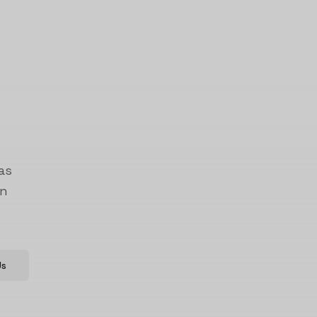
as
on
Us