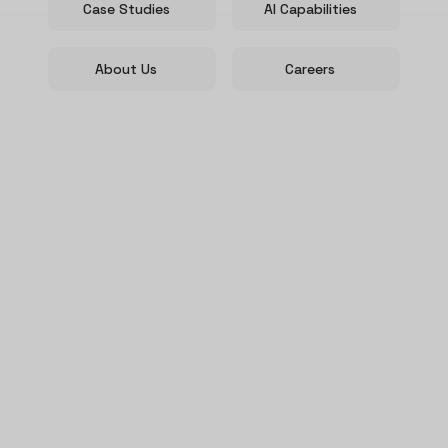
Case Studies
AI Capabilities
About Us
Careers