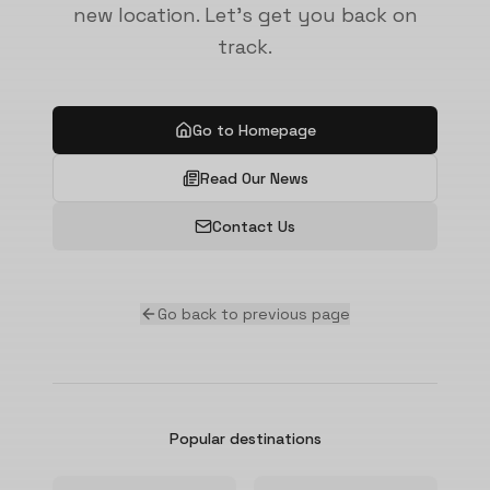
new location. Let's get you back on
track.
Go to Homepage
Read Our News
Contact Us
Go back to previous page
Popular destinations