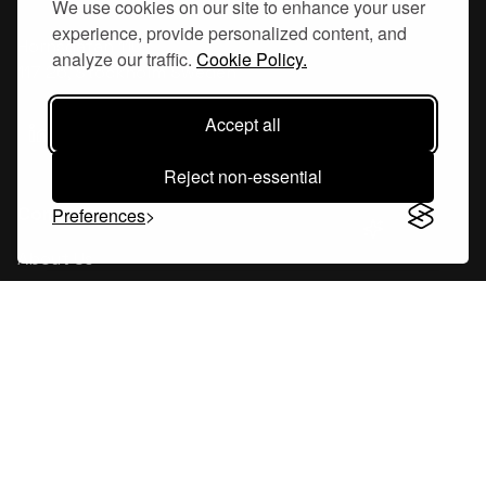
We use cookies on our site to enhance your user
experience, provide personalized content, and
Hornsgatan 110
analyze our traffic.
Cookie Policy.
117 26, Stockholm Sweden
Accept all
Reject non-essential
Company
Preferences
About Us
Careers
Blog
Changelog
Press Kit
Tools