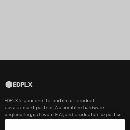
EDPLX is your end-to-end smart product
development partner. We combine hardware
engineering, software & AI, and production expertise
to turn connected product visions into market
reality.