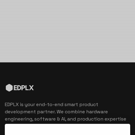
EDPLX is your end-to-end smart product
development partner. We combine hardware
engineering, software & AI, and production expertise
to turn connected product visions into market
reality.