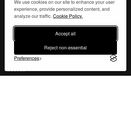
We use cookies on our site to enhance your user
experience, provide personalized content, and
Hornsgatan 110
analyze our traffic.
Cookie Policy.
117 26, Stockholm Sweden
Accept all
Reject non-essential
Company
Preferences
About Us
Careers
Blog
Changelog
Press Kit
Tools