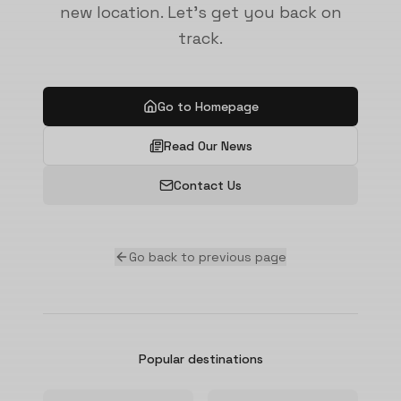
new location. Let's get you back on
track.
Go to Homepage
Read Our News
Contact Us
Go back to previous page
Popular destinations