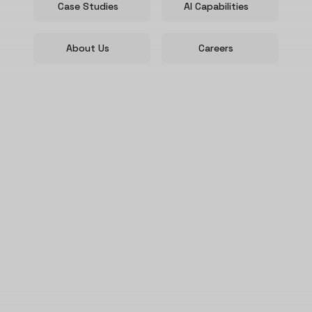
Case Studies
AI Capabilities
About Us
Careers