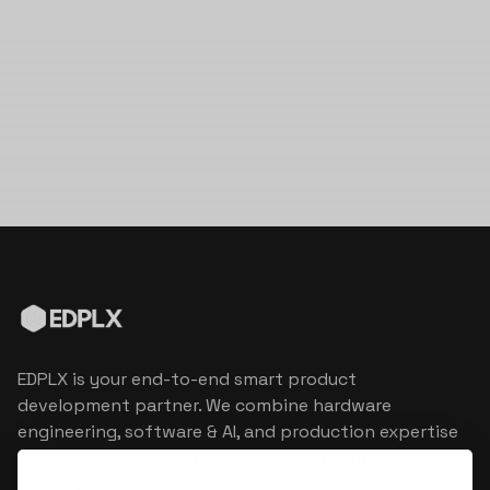
EDPLX is your end-to-end smart product
development partner. We combine hardware
engineering, software & AI, and production expertise
to turn connected product visions into market
reality.