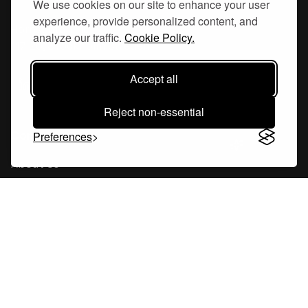
We use cookies on our site to enhance your user
experience, provide personalized content, and
Hornsgatan 110
analyze our traffic.
Cookie Policy.
117 26, Stockholm Sweden
Accept all
Reject non-essential
Company
Preferences
About Us
Careers
Blog
Changelog
Press Kit
Tools