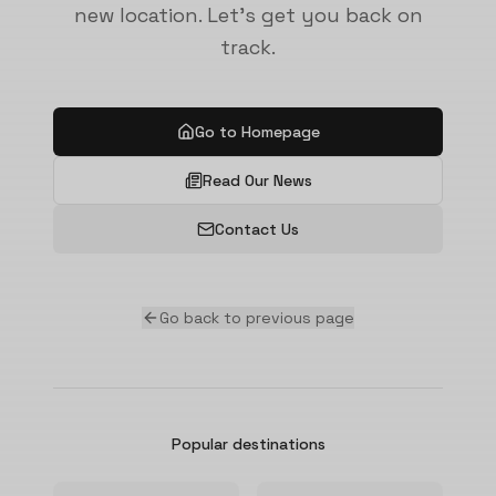
new location. Let's get you back on
track.
Go to Homepage
Read Our News
Contact Us
Go back to previous page
Popular destinations