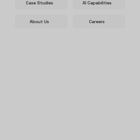
Case Studies
AI Capabilities
About Us
Careers