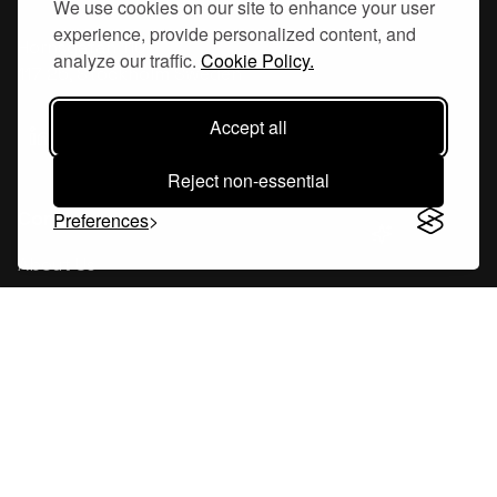
We use cookies on our site to enhance your user
experience, provide personalized content, and
Hornsgatan 110
analyze our traffic.
Cookie Policy.
117 26, Stockholm Sweden
Accept all
Reject non-essential
Company
Preferences
About Us
Careers
Blog
Changelog
Press Kit
Tools