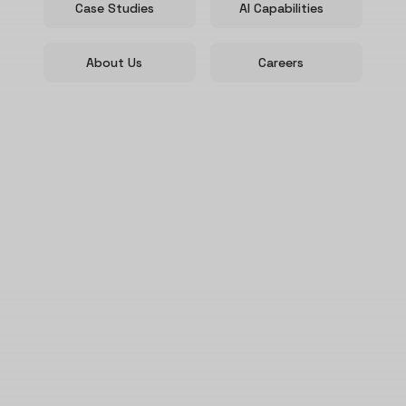
Case Studies
AI Capabilities
About Us
Careers