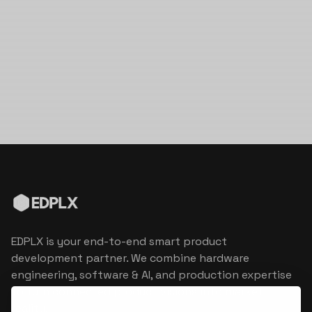
EDPLX is your end-to-end smart product
development partner. We combine hardware
engineering, software & AI, and production expertise
to turn connected product visions into market
reality.