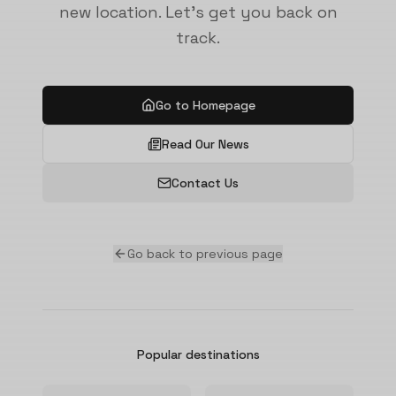
new location. Let's get you back on
track.
Go to Homepage
Read Our News
Contact Us
Go back to previous page
Popular destinations