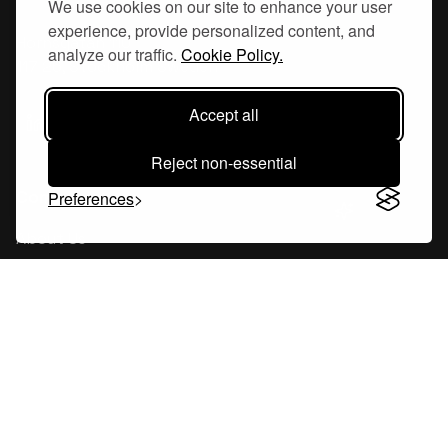
We use cookies on our site to enhance your user
experience, provide personalized content, and
Hornsgatan 110
analyze our traffic.
Cookie Policy.
117 26, Stockholm Sweden
Accept all
Reject non-essential
Company
Preferences
About Us
Careers
Blog
Changelog
Press Kit
Tools