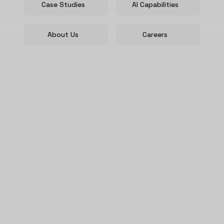
Case Studies
AI Capabilities
About Us
Careers