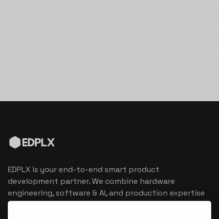
EDPLX is your end-to-end smart product
development partner. We combine hardware
engineering, software & AI, and production expertise
to turn connected product visions into market
reality.