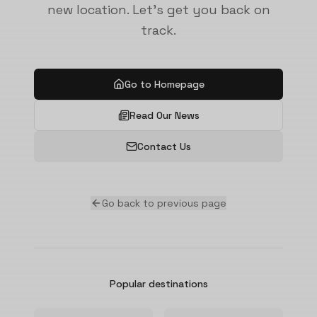
new location. Let's get you back on
track.
Go to Homepage
Read Our News
Contact Us
Go back to previous page
Popular destinations