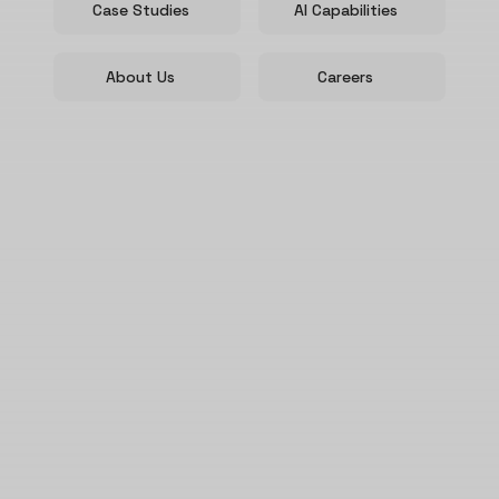
Case Studies
AI Capabilities
About Us
Careers