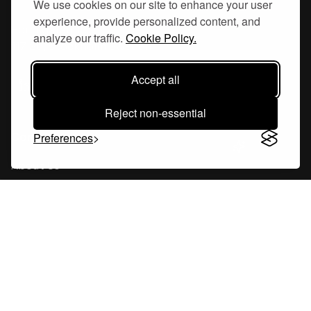
We use cookies on our site to enhance your user
experience, provide personalized content, and
Hornsgatan 110
analyze our traffic.
Cookie Policy.
117 26, Stockholm Sweden
Accept all
Reject non-essential
Company
Preferences
About Us
Careers
Blog
Changelog
Press Kit
Tools