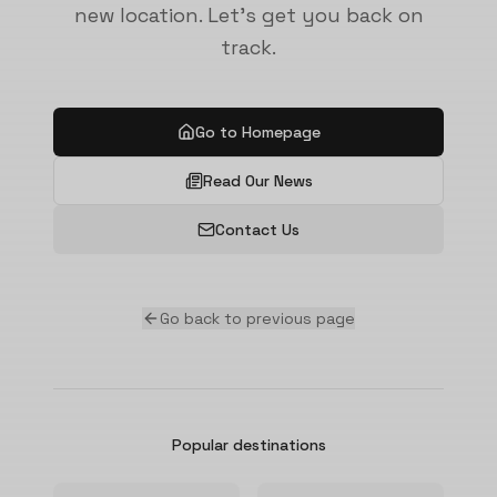
new location. Let's get you back on
track.
Go to Homepage
Read Our News
Contact Us
Go back to previous page
Popular destinations