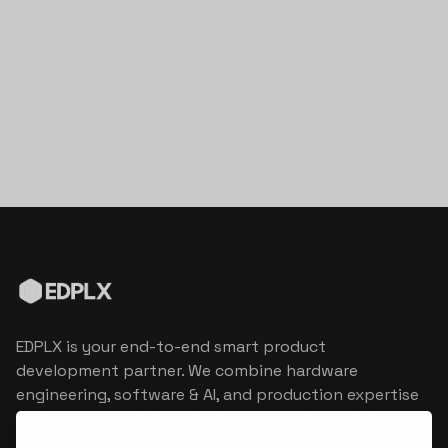
EDPLX is your end-to-end smart product
development partner. We combine hardware
engineering, software & AI, and production expertise
to turn connected product visions into market
reality.