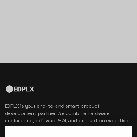
EDPLX is your end-to-end smart product
development partner. We combine hardware
engineering, software & AI, and production expertise
to turn connected product visions into market
reality.