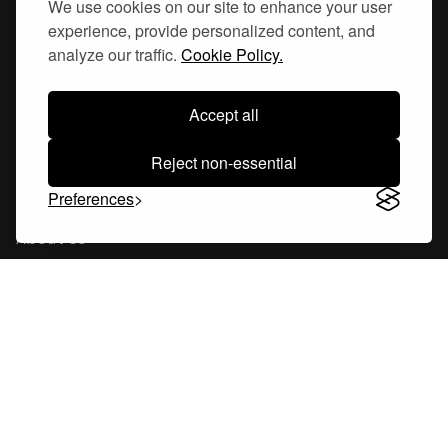
We use cookies on our site to enhance your user
experience, provide personalized content, and
Hornsgatan 110
analyze our traffic.
Cookie Policy.
117 26, Stockholm Sweden
Accept all
Reject non-essential
Company
Preferences
About Us
Careers
Blog
Changelog
Press Kit
Tools