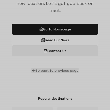
new location. Let's get you back on
track.
Go to Homepage
Read Our News
Contact Us
Go back to previous page
Popular destinations