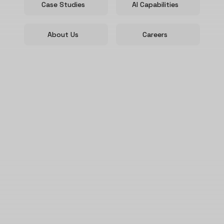
Case Studies
AI Capabilities
About Us
Careers