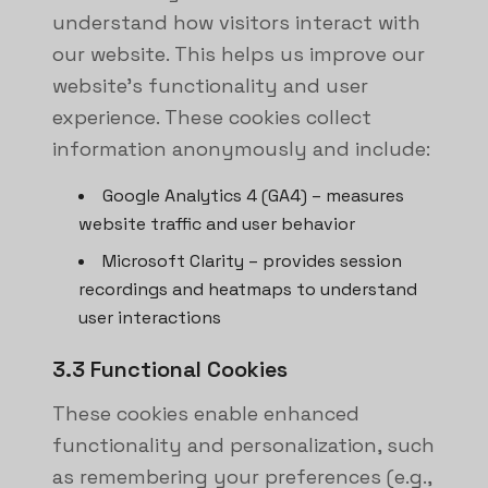
understand how visitors interact with
our website. This helps us improve our
website's functionality and user
experience. These cookies collect
information anonymously and include:
Google Analytics 4 (GA4) – measures
website traffic and user behavior
Microsoft Clarity – provides session
recordings and heatmaps to understand
user interactions
3.3 Functional Cookies
These cookies enable enhanced
functionality and personalization, such
as remembering your preferences (e.g.,