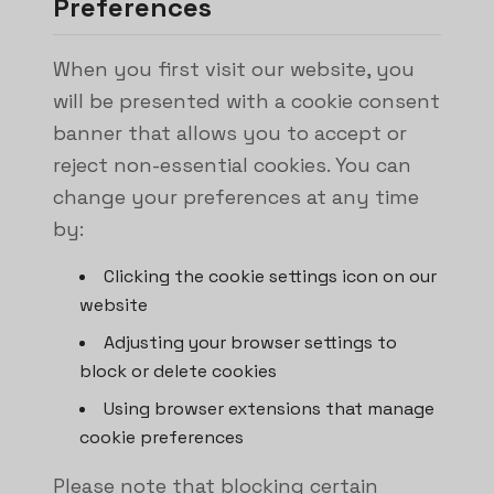
Preferences
When you first visit our website, you
will be presented with a cookie consent
banner that allows you to accept or
reject non-essential cookies. You can
change your preferences at any time
by:
Clicking the cookie settings icon on our
website
Adjusting your browser settings to
block or delete cookies
Using browser extensions that manage
cookie preferences
Please note that blocking certain