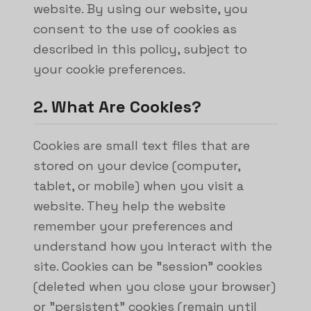
website. By using our website, you
consent to the use of cookies as
described in this policy, subject to
your cookie preferences.
2. What Are Cookies?
Cookies are small text files that are
stored on your device (computer,
tablet, or mobile) when you visit a
website. They help the website
remember your preferences and
understand how you interact with the
site. Cookies can be "session" cookies
(deleted when you close your browser)
or "persistent" cookies (remain until