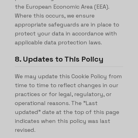
the European Economic Area (EEA).
Where this occurs, we ensure
appropriate safeguards are in place to
protect your data in accordance with
applicable data protection laws.
8. Updates to This Policy
We may update this Cookie Policy from
time to time to reflect changes in our
practices or for legal, regulatory, or
operational reasons. The "Last
updated" date at the top of this page
indicates when this policy was last
revised.