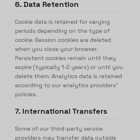
6. Data Retention
Cookie data is retained for varying
periods depending on the type of
cookie. Session cookies are deleted
when you close your browser.
Persistent cookies remain until they
expire (typically 1-2 years) or until you
delete them. Analytics data is retained
according to our analytics providers'
policies.
7. International Transfers
Some of our third-party service
providers may transfer data outside