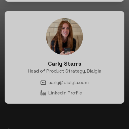
Carly Starrs
Head of Product Strategy, Dialgia
carly@dialgia.com
LinkedIn Profile