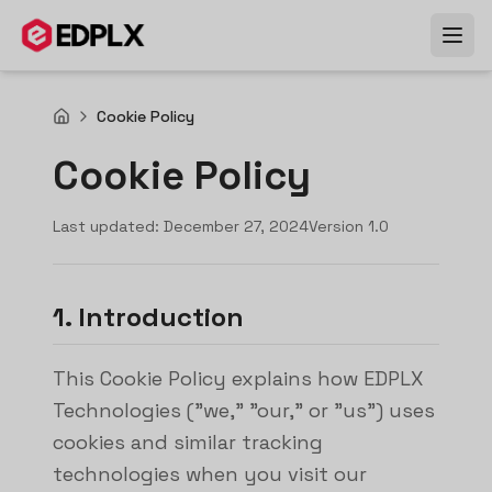
Skip to main content
Cookie Policy
Cookie Policy
Last updated:
December 27, 2024
Version
1.0
1. Introduction
This Cookie Policy explains how EDPLX
Technologies ("we," "our," or "us") uses
cookies and similar tracking
technologies when you visit our