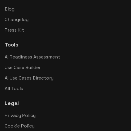
Blog
Changelog
Press Kit
Tools
AI Readiness Assessment
Use Case Builder
AI Use Cases Directory
All Tools
Legal
Privacy Policy
Cookie Policy