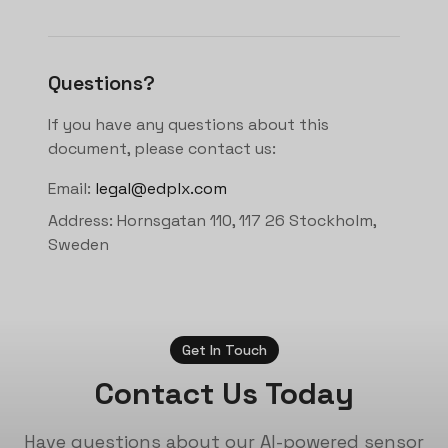
Questions?
If you have any questions about this
document, please contact us:
Email:
legal@edplx.com
Address: Hornsgatan 110, 117 26 Stockholm,
Sweden
Get In Touch
Contact Us Today
Have questions about our AI-powered sensor