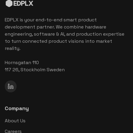
EDPLX is your end-to-end smart product
development partner. We combine hardware
engineering, software & AI, and production expertise
to turn connected product visions into market
reality.
Hornsgatan 110
117 26, Stockholm Sweden
Company
About Us
Careers