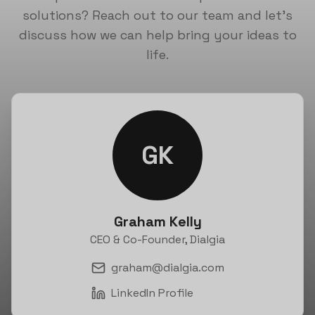
solutions? Reach out to our team and let's
discuss how we can help bring your ideas to
life.
GK
Graham Kelly
CEO & Co-Founder, Dialgia
graham@dialgia.com
LinkedIn Profile