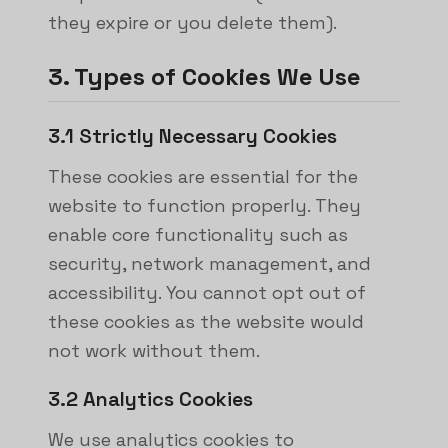
they expire or you delete them).
3. Types of Cookies We Use
3.1 Strictly Necessary Cookies
These cookies are essential for the
website to function properly. They
enable core functionality such as
security, network management, and
accessibility. You cannot opt out of
these cookies as the website would
not work without them.
3.2 Analytics Cookies
We use analytics cookies to