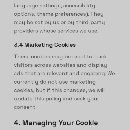
language settings, accessibility
options, theme preferences). They
may be set by us or by third-party
providers whose services we use.
3.4 Marketing Cookies
These cookies may be used to track
visitors across websites and display
ads that are relevant and engaging. We
currently do not use marketing
cookies, but if this changes, we will
update this policy and seek your
consent.
4. Managing Your Cookie