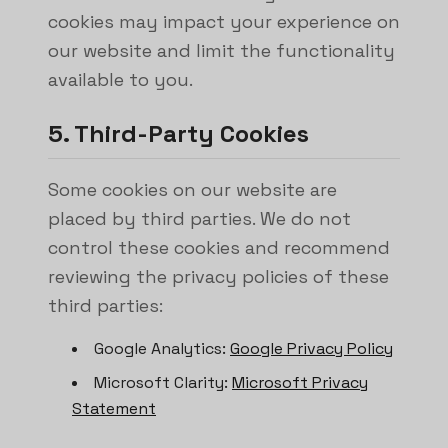
cookies may impact your experience on
our website and limit the functionality
available to you.
5. Third-Party Cookies
Some cookies on our website are
placed by third parties. We do not
control these cookies and recommend
reviewing the privacy policies of these
third parties:
Google Analytics:
Google Privacy Policy
Microsoft Clarity:
Microsoft Privacy
Statement